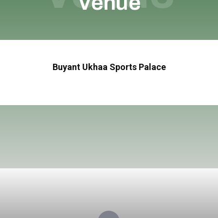
Venue
Buyant Ukhaa Sports Palace