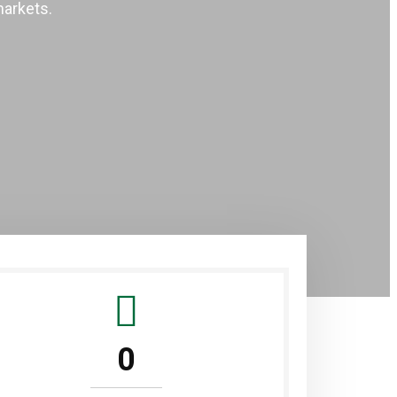
markets.
0