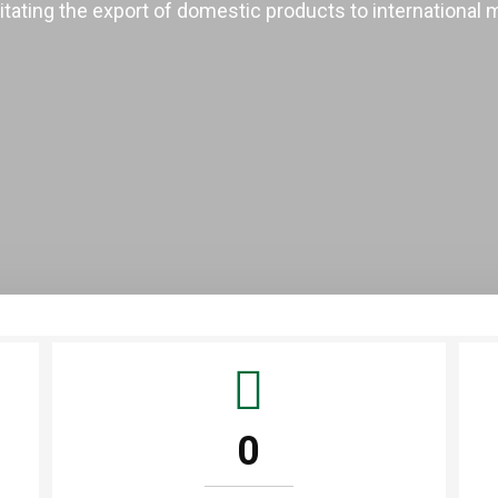
litating the export of domestic products to international 
0