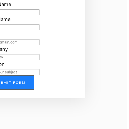
 Name
Name
any
on
UBMIT FORM