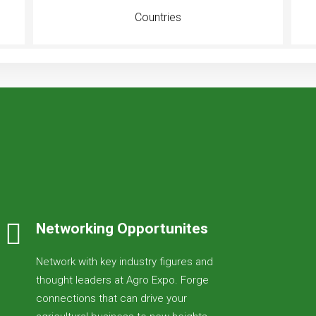
Countries
Networking Opportunites
Network with key industry figures and
thought leaders at Agro Expo. Forge
connections that can drive your