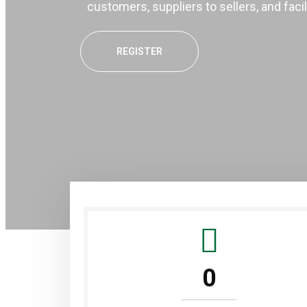
customers, suppliers to sellers, and faci
REGISTER
0