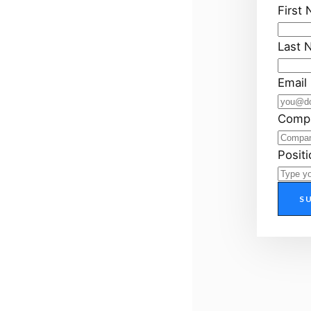
First
Last 
Email
Comp
Positi
S