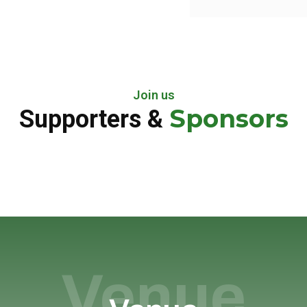
Join us
Sponsors
Supporters &
Venue