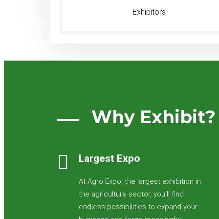
Exhibitors
Why Exhibit?
Largest Expo
At Agro Expo, the largest exhibition in
the agriculture sector, you'll find
endless possibilities to expand your