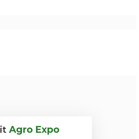
it
Agro Expo