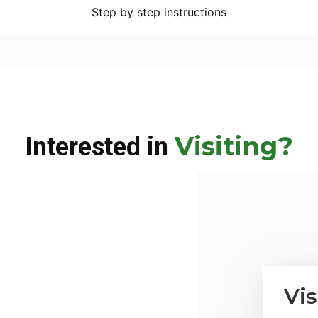
Step by step instructions
Visiting?
Interested in
Vis