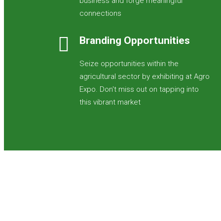
business and forge meaningful
connections
Branding Opportunities
Seize opportunities within the
agricultural sector by exhibiting at Agro
Expo. Don't miss out on tapping into
this vibrant market