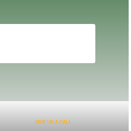
GIVE US A CALL