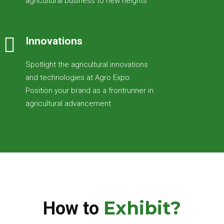
agricultural business to new heights
Innovations
Spotlight the agricultural innovations
and technologies at Agro Expo.
Position your brand as a frontrunner in
agricultural advancement
Exhibit?
How to