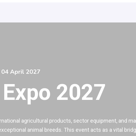
 04 April 2027
 Expo 2027
national agricultural products, sector equipment, and mach
 exceptional animal breeds. This event acts as a vital br