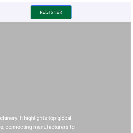
REGISTER
inery. It highlights top global
idge, connecting manufacturers to