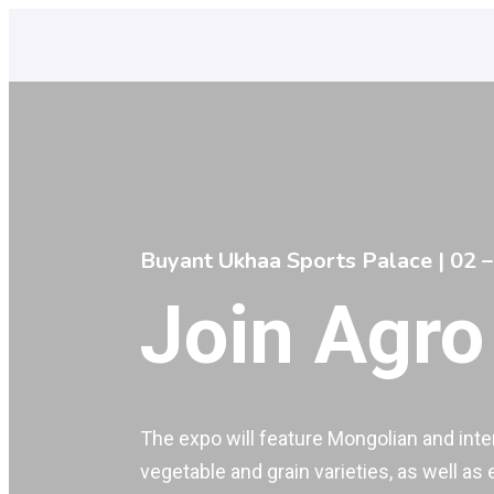
Buyant Ukhaa Sports Palace | 02 –
Join Agro
The expo will feature Mongolian and inter
vegetable and grain varieties, as well as